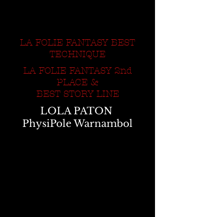
LA FOLIE FANTASY BEST
TECHNIQUE
LA FOLIE FANTASY 2nd
PLACE &
BEST STORY LINE
LOLA PATON
PhysiPole Warnambol