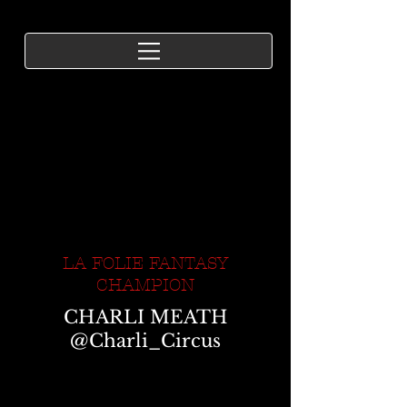
LA FOLIE FANTASY
CHAMPION
CHARLI MEATH
@Charli_Circus