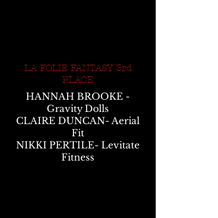
LA FOLIE FANTASY 3rd
PLACE
HANNAH BROOKE -
Gravity Dolls
CLAIRE DUNCAN- Aerial
Fit
NIKKI PERTILE- Levitate
Fitness