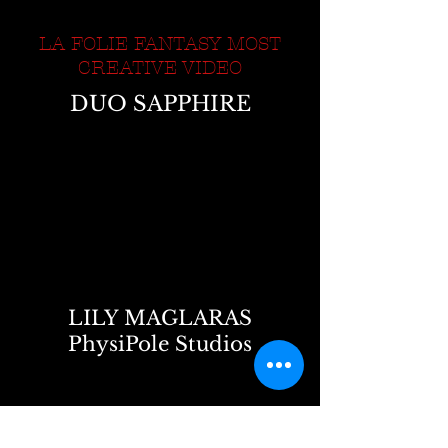
LA FOLIE FANTASY MOST
CREATIVE VIDEO
DUO SAPPHIRE
LILY MAGLARAS
PhysiPole Studios